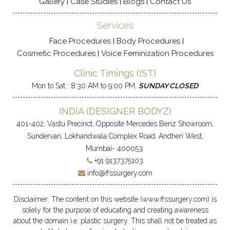
Gallery
Case Studies
Blogs
Contact Us
Services
Face Procedures
Body Procedures
Cosmetic Procedures
Voice Feminization Procedures
Clinic Timings (IST)
Mon to Sat : 8:30 AM to 9:00 PM,
SUNDAY CLOSED
INDIA (
DESIGNER BODYZ
)
401-402, Vastu Precinct, Opposite Mercedes Benz Showroom,
Sundervan, Lokhandwala Complex Road, Andheri West,
Mumbai- 400053.
+91 9137375103
info@ffssurgery.com
Disclaimer: The content on this website (www.ffssurgery.com) is
solely for the purpose of educating and creating awareness
about the domain i.e. plastic surgery. This shall not be treated as