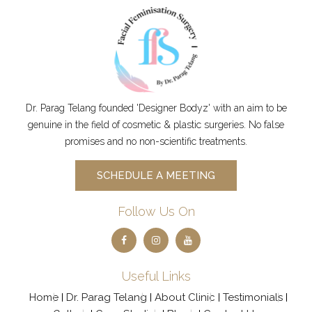
PUBLIC
IMER
ATION
PRIVAC
Y
POLICY
Schedule
Dr. Parag Telang founded 'Designer Bodyz' with an aim to be
genuine in the field of cosmetic & plastic surgeries. No false
promises and no non-scientific treatments.
SCHEDULE A MEETING
Follow Us On
Useful Links
Home
Dr. Parag Telang
About Clinic
Testimonials