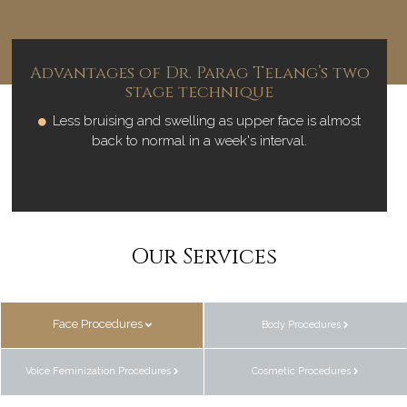
Advantages of Dr. Parag Telang’s two
stage technique
Less bruising and swelling as upper face is almost
back to normal in a week's interval.
Our Services
Face Procedures
Body Procedures
Voice Feminization Procedures
Cosmetic Procedures