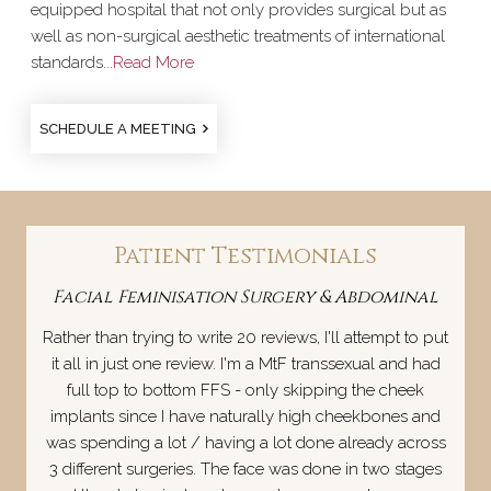
equipped hospital that not only provides surgical but as
well as non-surgical aesthetic treatments of international
standards...
Read More
SCHEDULE A MEETING
Patient Testimonials
Facial Feminisation Surgery & Abdominal
Rather than trying to write 20 reviews, I'll attempt to put
it all in just one review. I'm a MtF transsexual and had
full top to bottom FFS - only skipping the cheek
implants since I have naturally high cheekbones and
was spending a lot / having a lot done already across
3 different surgeries. The face was done in two stages