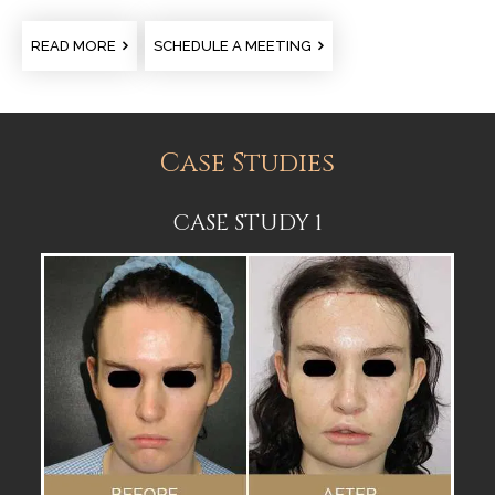
READ MORE
SCHEDULE A MEETING
Case Studies
CASE STUDY 1