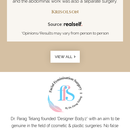
and the abdominal work was also a separate surgery.
Krisolson
Source:
*Opinions/Results may vary from person to person
VIEW ALL
Dr. Parag Telang founded 'Designer Bodyz' with an aim to be
genuine in the field of cosmetic & plastic surgeries. No false