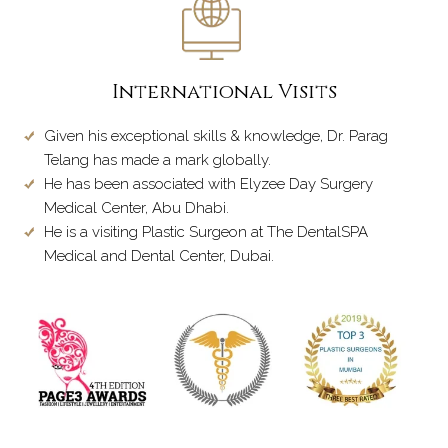
International Visits
Given his exceptional skills & knowledge, Dr. Parag
Telang has made a mark globally.
He has been associated with Elyzee Day Surgery
Medical Center, Abu Dhabi.
He is a visiting Plastic Surgeon at The DentalSPA
Medical and Dental Center, Dubai.