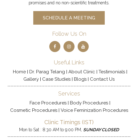
promises and no non-scientific treatments.
SCHEDULE A MEETING
Follow Us On
Useful Links
Home
Dr. Parag Telang
About Clinic
Testimonials
Gallery
Case Studies
Blogs
Contact Us
Services
Face Procedures
Body Procedures
Cosmetic Procedures
Voice Feminization Procedures
Clinic Timings (IST)
Mon to Sat : 8:30 AM to 9:00 PM,
SUNDAY CLOSED