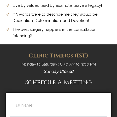
Live by values, lead by example, leave a legacy!
If 3 words were to describe me they would be
Dedication, Determination, and Devotion!
The best surgery happens in the consultation
(planning)!
Clinic Timings (IST)
Monday to Saturday : 8:30 AM to 9:00 PM
Sunday Closed
Schedule A Meeting