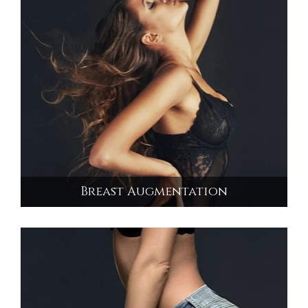
Breast Augmentation
Breast Augmentation