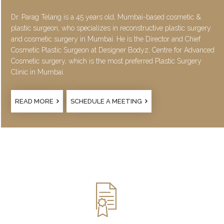
Dr. Parag Telang is a 45 years old, Mumbai-based cosmetic &
plastic surgeon, who specializes in reconstructive plastic surgery
and cosmetic surgery in Mumbai. He is the Director and Chief
Cosmetic Plastic Surgeon at Designer Bodyz, Centre for Advanced
Cosmetic surgery, which is the most preferred Plastic Surgery
Clinic in Mumbai.
READ MORE
SCHEDULE A MEETING