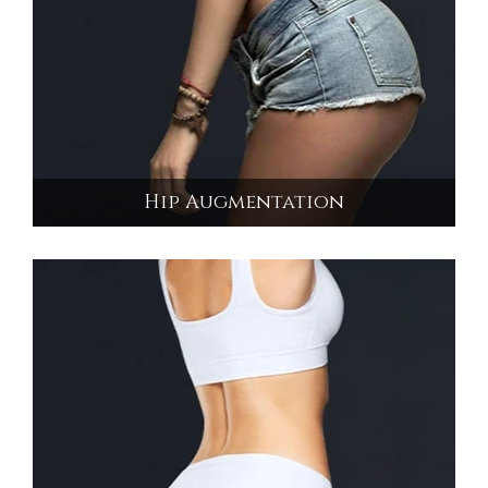
Hip Augmentation
Hip Augmentation