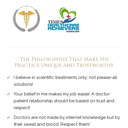
The Philosophies That Make His
Practice Unique And Trustworthy
I believe in scientific treatments only; not please-all
solutions!
Your belief in me makes my job easier. A doctor-
patient relationship should be based on trust and
respect!
Doctors are not made by internet knowledge but by
their sweat and blood. Respect them!