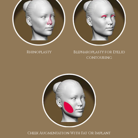
Rhinoplasty
Blepharoplasty for Eyelid
contouring
Cheek Augmentation With Fat Or Implant