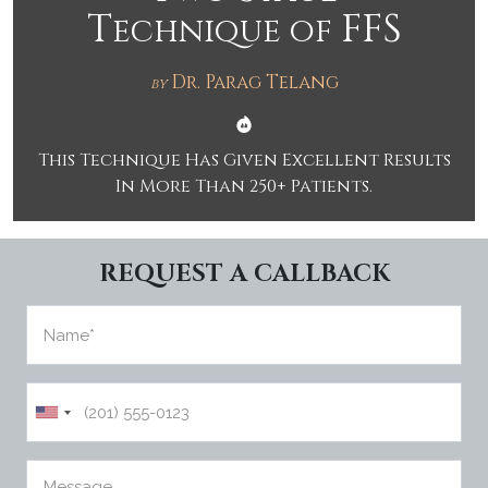
T
FFS
echnique of
PUBLIC
IMER
ATION
PRIVAC
Y
Dr. Parag Telang
by
POLICY
Schedule
This Technique Has Given Excellent Results
In More Than 250+ Patients.
REQUEST A CALLBACK