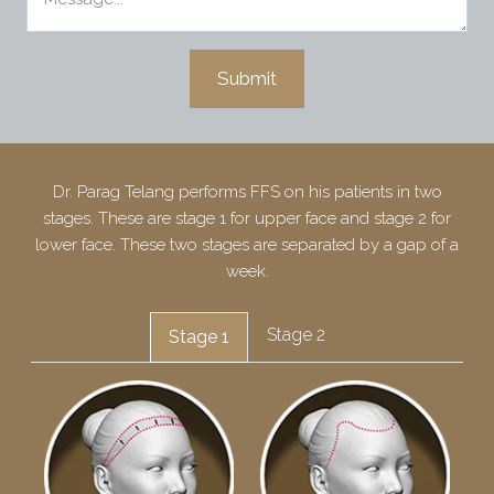
Dr. Parag Telang performs FFS on his patients in two
stages. These are stage 1 for upper face and stage 2 for
lower face. These two stages are separated by a gap of a
week.
Stage 2
Stage 1