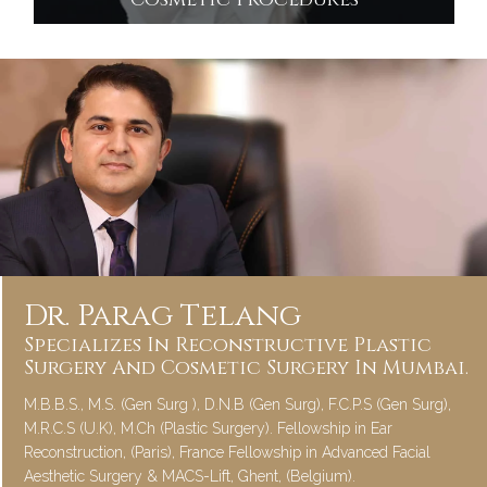
Cosmetic Procedures
Dr. Parag Telang
Specializes In Reconstructive Plastic
Surgery And Cosmetic Surgery In Mumbai.
M.B.B.S., M.S. (Gen Surg ), D.N.B (Gen Surg), F.C.P.S (Gen Surg),
M.R.C.S (U.K), M.Ch (Plastic Surgery). Fellowship in Ear
Reconstruction, (Paris), France Fellowship in Advanced Facial
Aesthetic Surgery & MACS-Lift, Ghent, (Belgium).