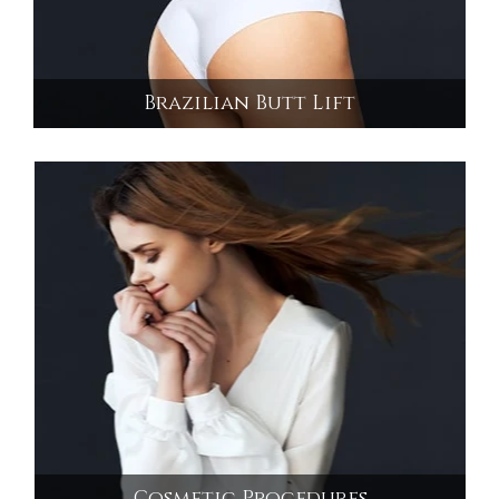
Brazilian Butt Lift
Brazilian Butt Lift
Cosmetic Procedures