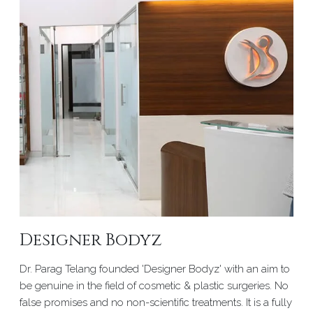
Designer Bodyz
Dr. Parag Telang founded 'Designer Bodyz' with an aim to
be genuine in the field of cosmetic & plastic surgeries. No
false promises and no non-scientific treatments. It is a fully