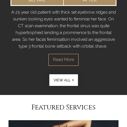
A 25 year old patient with thick set eyebrow ridges and
sunken looking eyes wanted to feminise her face. On
CT scan examination, the frontal sinus was quite
hypertrophied lending a prominence to the frontal
area. So her facial feminisation involved an aggressive
type 3 frontal bone setback with orbital shave.
VIEW ALL
Featured Services