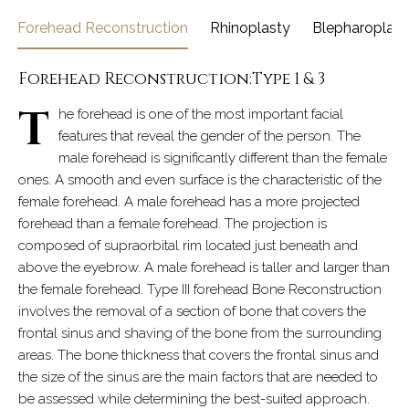
Forehead Reconstruction
Rhinoplasty
Blepharoplast
Forehead Reconstruction:Type 1 & 3
T
he forehead is one of the most important facial
features that reveal the gender of the person. The
male forehead is significantly different than the female
ones. A smooth and even surface is the characteristic of the
female forehead. A male forehead has a more projected
forehead than a female forehead. The projection is
composed of supraorbital rim located just beneath and
above the eyebrow. A male forehead is taller and larger than
the female forehead. Type III forehead Bone Reconstruction
involves the removal of a section of bone that covers the
frontal sinus and shaving of the bone from the surrounding
areas. The bone thickness that covers the frontal sinus and
the size of the sinus are the main factors that are needed to
be assessed while determining the best-suited approach.