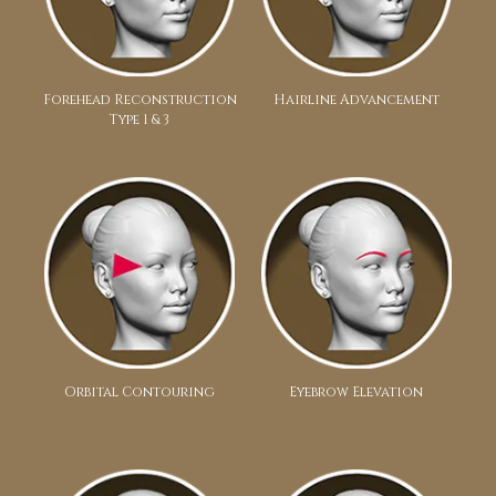
Forehead Reconstruction
Hairline Advancement
Type 1 & 3
Orbital Contouring
Eyebrow Elevation