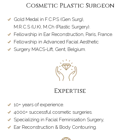
Cosmetic Plastic Surgeon
Gold Medal in F.C.P.S (Gen Surg),
M.R.C.S (U.K), M.Ch (Plastic Surgery).
Fellowship in Ear Reconstruction, Paris, France.
Fellowship in Advanced Facial Aesthetic
Surgery MACS-Lift, Gent, Belgium.
Expertise
10+ years of experience.
4000+ successful cosmetic surgeries.
Specializing in Facial Feminisation Surgery,
Ear Reconstruction & Body Contouring.