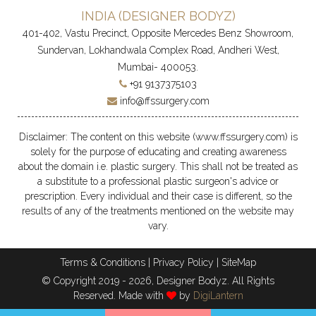
INDIA (
DESIGNER BODYZ
)
401-402, Vastu Precinct, Opposite Mercedes Benz Showroom,
Sundervan, Lokhandwala Complex Road, Andheri West,
Mumbai- 400053.
+91 9137375103
info@ffssurgery.com
Disclaimer: The content on this website (www.ffssurgery.com) is
solely for the purpose of educating and creating awareness
about the domain i.e. plastic surgery. This shall not be treated as
a substitute to a professional plastic surgeon's advice or
prescription. Every individual and their case is different, so the
results of any of the treatments mentioned on the website may
vary.
Terms & Conditions
|
Privacy Policy
|
SiteMap
© Copyright 2019 - 2026, Designer Bodyz. All Rights
Reserved. Made with
by
DigiLantern